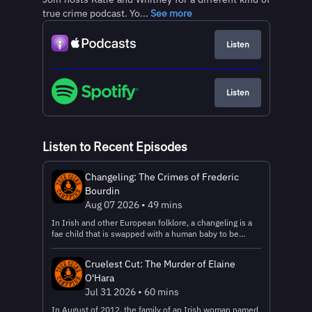
true crime podcast. Yo...
See more
Listen
Listen
Listen to Recent Episodes
Changeling: The Crimes of Frederic
Bourdin
Aug 07 2026 • 49 mins
In Irish and other European folklore, a changeling is a
fae child that is swapped with a human baby to be
raised by humans. Sometimes it’s because the fae
needed human milk to survive, in others, it’s because
Cruelest Cut: The Murder of Elaine
the fae needed a human to be a servant or sometimes,
O'Hara
as revenge on the parents. The parents would raise the
fae child unknowingly, but the infant would be… wrong.
Jul 31 2026 • 60 mins
Maybe it would eat more than a human child could, or
In August of 2012, the family of an Irish woman named
would be particularly mischievous, or would have extra