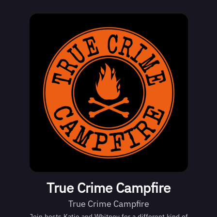
True Crime Campfire
True Crime Campfire
Join hosts Katie and Whitney for a different kind of