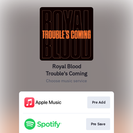
Royal Blood
Trouble's Coming
Choose music service
Pre Add
Pre Save