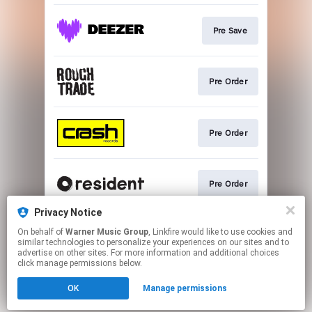
Pre Save
Pre Order
Pre Order
Pre Order
Privacy Notice
On behalf of
Warner Music Group
, Linkfire would like to use cookies and
Pre Order Vinyl
similar technologies to personalize your experiences on our sites and to
advertise on other sites. For more information and additional choices
click manage permissions below.
This page may contain affiliate links.
OK
Manage permissions
By using this service, you agree to the use of cookies.
Click here
to manage your permissions.