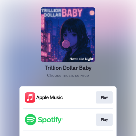
Trillion Dollar Baby
Choose music service
Play
Play