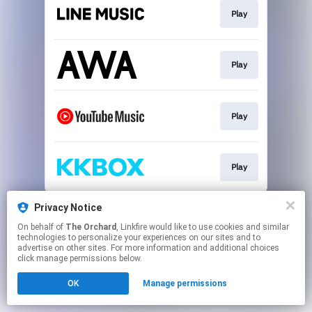
Play
Play
Play
Play
This page may contain affiliate links.
Privacy Notice
By using this service, you agree to the use of cookies.
On behalf of
The Orchard
, Linkfire would like to use cookies and similar
Click here
to manage your permissions.
technologies to personalize your experiences on our sites and to
advertise on other sites. For more information and additional choices
click manage permissions below.
OK
Manage permissions