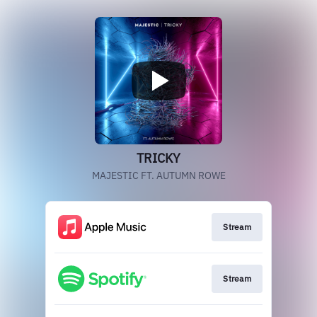
TRICKY
MAJESTIC FT. AUTUMN ROWE
Stream
Stream