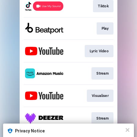
Tiktok
Play
Lyric Video
Stream
Visualiser
Stream
Privacy Notice