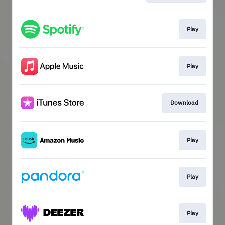
Play
Play
Download
Play
Play
Play