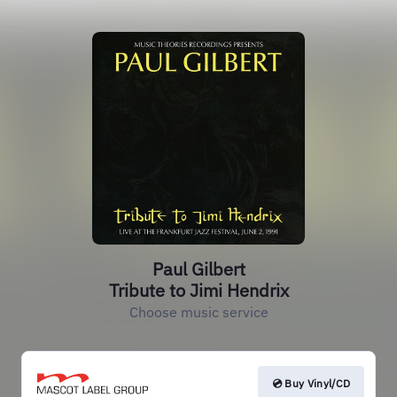
Paul Gilbert
Tribute to Jimi Hendrix
Choose music service
💿 Buy Vinyl/CD