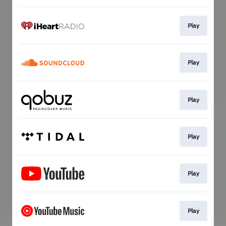
Play
Play
Play
Play
Play
Play