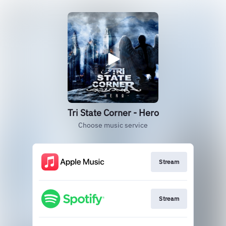
Tri State Corner - Hero
Choose music service
Stream
Stream