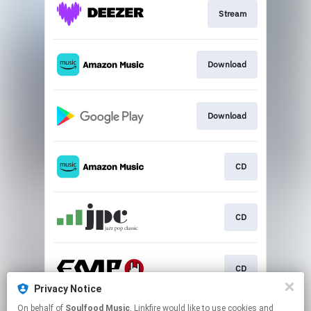
Stream
Download
Download
CD
CD
CD
Privacy Notice
This page may contain affiliate links.
On behalf of
Soulfood Music
, Linkfire would like to use cookies and