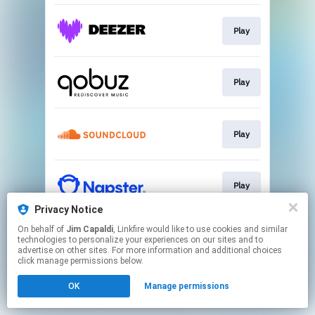
Play
Play
Play
Play
Privacy Notice
This page may contain affiliate links.
On behalf of
Jim Capaldi
, Linkfire would like to use cookies and similar
technologies to personalize your experiences on our sites and to
By using this service, you agree to the use of cookies.
advertise on other sites. For more information and additional choices
Click here
to manage your permissions.
click manage permissions below.
OK
Manage permissions