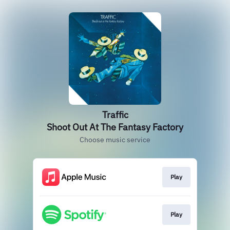
Traffic
Shoot Out At The Fantasy Factory
Choose music service
Play
Play