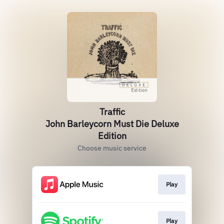
Traffic
John Barleycorn Must Die Deluxe
Edition
Choose music service
Play
Play