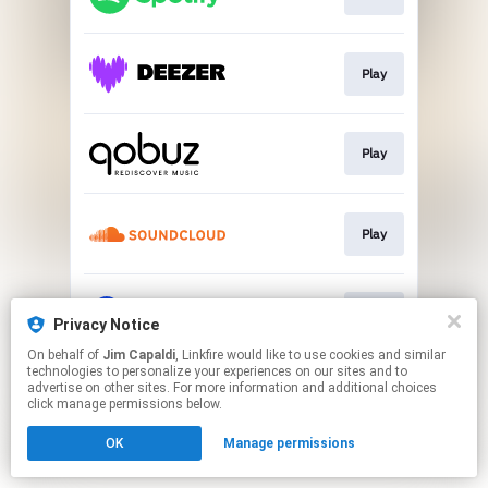
Play
Play
Play
Play
Privacy Notice
On behalf of
Jim Capaldi
, Linkfire would like to use cookies and similar
technologies to personalize your experiences on our sites and to
This page may contain affiliate links.
advertise on other sites. For more information and additional choices
By using this service, you agree to the use of cookies.
click manage permissions below.
Click here
to manage your permissions.
OK
Manage permissions