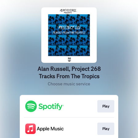
Alan Russell, Project 268
Tracks From The Tropics
Choose music service
Play
Play