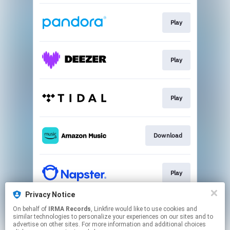
Play
Play
Play
Download
Play
Privacy Notice
On behalf of
IRMA Records
, Linkfire would like to use cookies and
Download
similar technologies to personalize your experiences on our sites and to
advertise on other sites. For more information and additional choices