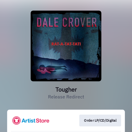
Tougher
Release Redirect
Order LP/CD/Digital