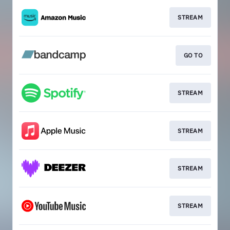
STREAM
GO TO
STREAM
STREAM
STREAM
STREAM