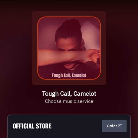
Tough Call, Camelot
Choose music service
Order 7"