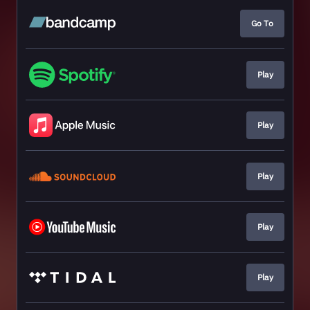
Go To
Play
Play
Play
Play
Play