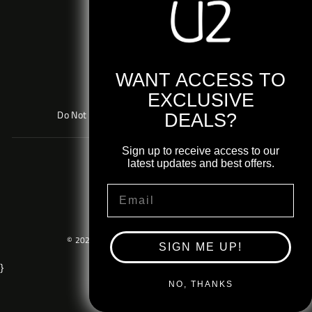
Returns & Exchanges
Contact Support
Terms & Conditions
Privacy Policy
WANT ACCESS TO
Cookie Policy
EXCLUSIVE
Do Not Sell or Share My Personal Information
DEALS?
Sign up to receive access to our
AU Shop
latest updates and best offers.
EU Shop
EMAIL
UK Shop
© 2026 U2 Shop US. Powered By
Merch Traffic
.
SIGN ME UP!
}
NO, THANKS