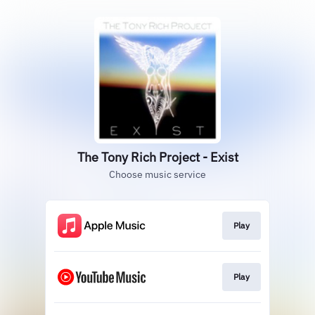
The Tony Rich Project - Exist
Choose music service
Play
Play