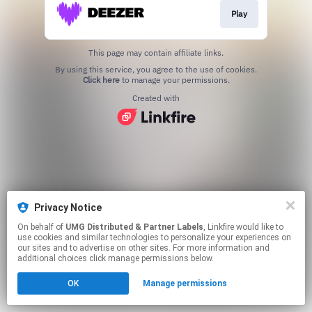
Play
This page may contain affiliate links.
By using this service, you agree to the use of cookies.
Click here
to manage your permissions.
Created with
Privacy Notice
On behalf of
UMG Distributed & Partner Labels
, Linkfire would like to
use cookies and similar technologies to personalize your experiences on
our sites and to advertise on other sites. For more information and
additional choices click manage permissions below.
OK
Manage permissions