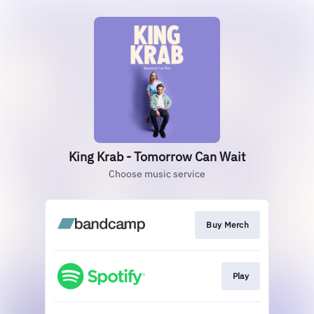
King Krab - Tomorrow Can Wait
Choose music service
Buy Merch
Play