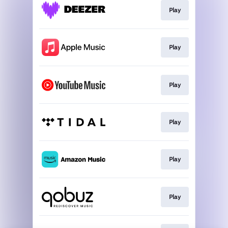
Play
Play
Play
Play
Play
Play