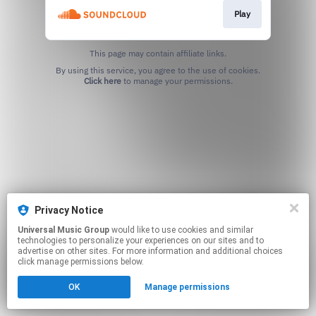
Play
This page may contain affiliate links.
By using this service, you agree to the use of cookies.
Click here
to manage your permissions.
Privacy Notice
Universal Music Group
would like to use cookies and similar
technologies to personalize your experiences on our sites and to
advertise on other sites. For more information and additional choices
click manage permissions below.
OK
Manage permissions