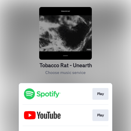
Tobacco Rat - Unearth
Choose music service
Play
Play