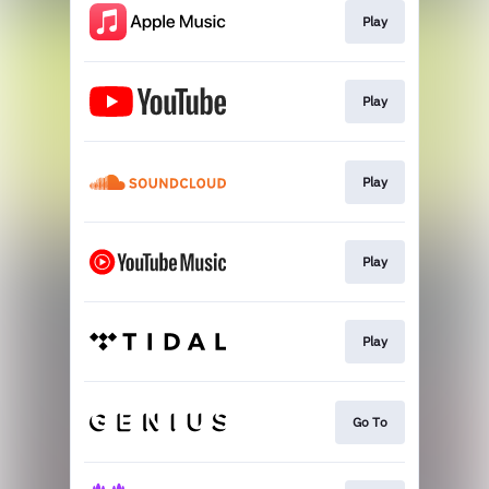
Play
Play
Play
Play
Play
Go To