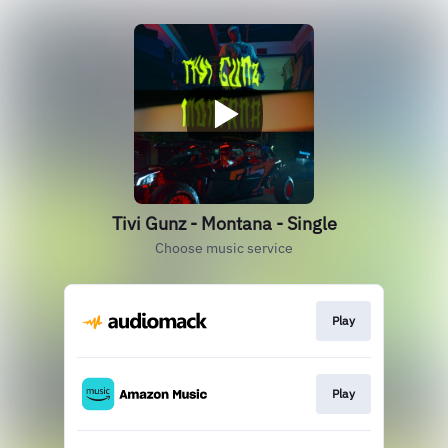
Tivi Gunz - Montana - Single
Choose music service
Play
Play