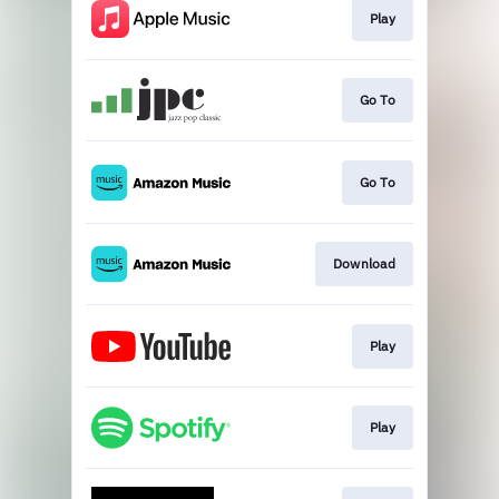
Play
Go To
Go To
Download
Play
Play