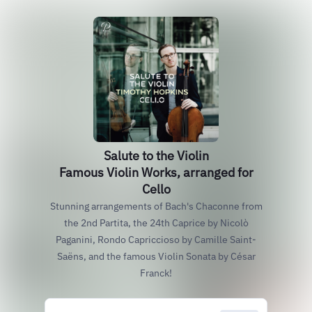
Salute to the Violin
Famous Violin Works, arranged for
Cello
Stunning arrangements of Bach's Chaconne from
the 2nd Partita, the 24th Caprice by Nicolò
Paganini, Rondo Capriccioso by Camille Saint-
Saëns, and the famous Violin Sonata by César
Franck!