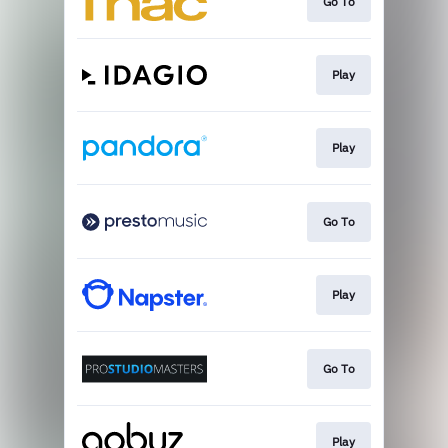
Go To
Play
Play
Go To
Play
Go To
Play