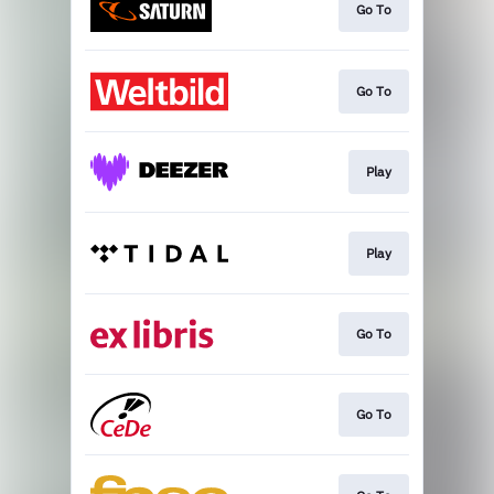
Go To
Go To
Play
Play
Go To
Go To