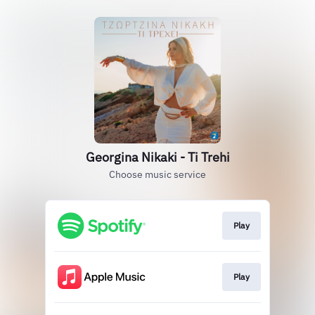
Georgina Nikaki - Ti Trehi
Choose music service
Play
Play