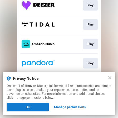
Play
Play
Play
Play
Privacy Notice
Play
On behalf of
Heaven Music
, Linkfire would like to use cookies and similar
technologies to personalize your experiences on our sites and to
advertise on other sites. For more information and additional choices
This page may contain affiliate links.
click manage permissions below.
By using this service, you agree to the use of cookies.
OK
Manage permissions
Click here
to manage your permissions.