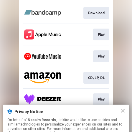
Download
Play
Play
CD, LP, DL
Play
Privacy Notice
On behalf of
Napalm Records
, Linkfire would like to use cookies and
Play
similar technologies to personalize your experiences on our sites and to
advertise on other sites. For more information and additional choices