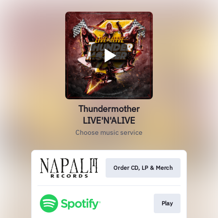
Thundermother
LIVE'N'ALIVE
Choose music service
Order CD, LP & Merch
Play