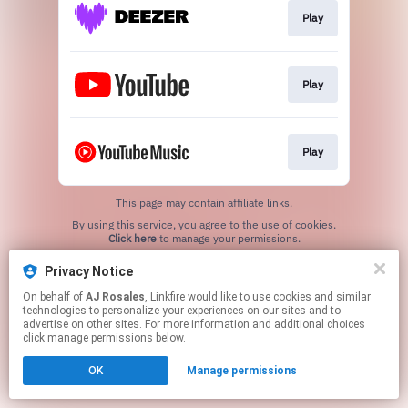
Play
Play
Play
This page may contain affiliate links.
By using this service, you agree to the use of cookies.
Click here
to manage your permissions.
Created with
Privacy Notice
On behalf of
AJ Rosales
, Linkfire would like to use cookies and similar
technologies to personalize your experiences on our sites and to
advertise on other sites. For more information and additional choices
click manage permissions below.
OK
Manage permissions