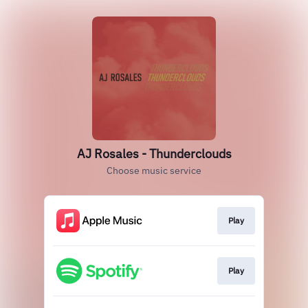
AJ Rosales - Thunderclouds
Choose music service
Play
Play