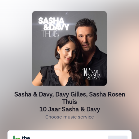
Sasha & Davy, Davy Gilles, Sasha Rosen
Thuis
10 Jaar Sasha & Davy
Choose music service