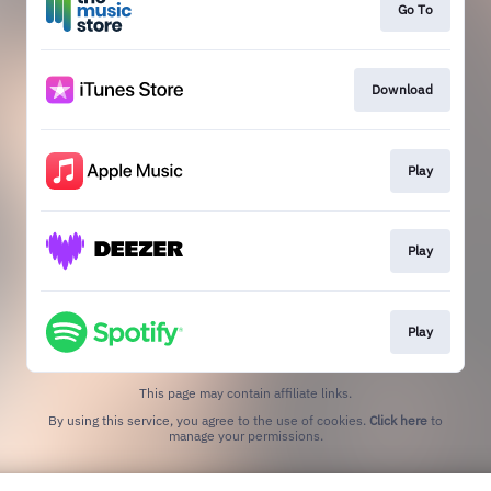
Go To
Download
Play
Play
Play
This page may contain affiliate links.
By using this service, you agree to the use of cookies.
Click here
to
manage your permissions.