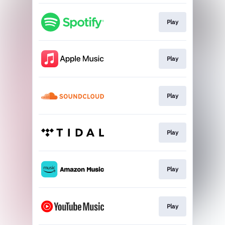
Play
Play
Play
Play
Play
Play