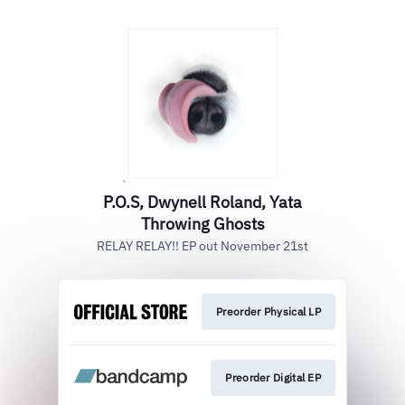
P.O.S, Dwynell Roland, Yata
Throwing Ghosts
RELAY RELAY!! EP out November 21st
Preorder Physical LP
Preorder Digital EP