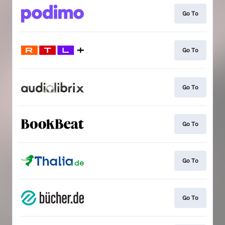
Go To
Go To
Go To
Go To
Go To
Go To