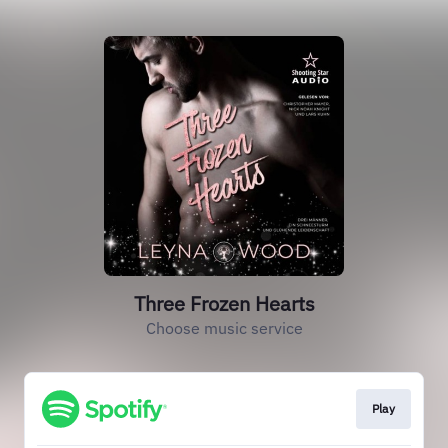
Three Frozen Hearts
Choose music service
Play