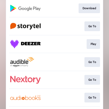
Download
Go To
Play
Go To
Go To
Go To