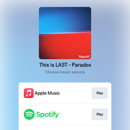
This is LAST - Paradox
Choose music service
Play
Play