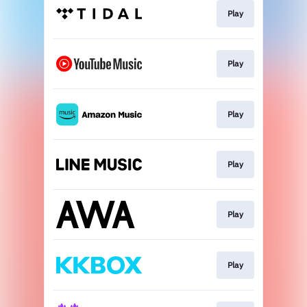
Play
Play
Play
Play
Play
Play