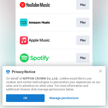
Play
Play
Play
Play
This page may contain affiliate links.
Privacy Notice
By using this service, you agree to the use of cookies.
On behalf of
NIPPON CROWN Co.,Ltd.
, Linkfire would like to use
Click here
to manage your permissions.
cookies and similar technologies to personalize your experiences on our
sites and to advertise on other sites. For more information and
additional choices click manage permissions below.
OK
Manage permissions