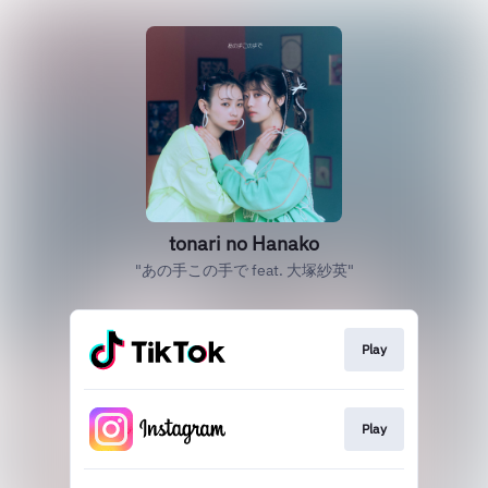
tonari no Hanako
"あの手この手で feat. 大塚紗英"
Play
Play