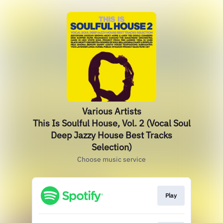
Various Artists
This Is Soulful House, Vol. 2 (Vocal Soul
Deep Jazzy House Best Tracks
Selection)
Choose music service
Play