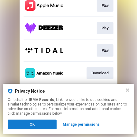
Play
Play
Play
Download
Privacy Notice
Download
On behalf of
IRMA Records
, Linkfire would like to use cookies and
similar technologies to personalize your experiences on our sites and to
advertise on other sites. For more information and additional choices
This page may contain affiliate links.
click manage permissions below.
By using this service, you agree to the use of cookies.
Click here
to manage your permissions.
OK
Manage permissions