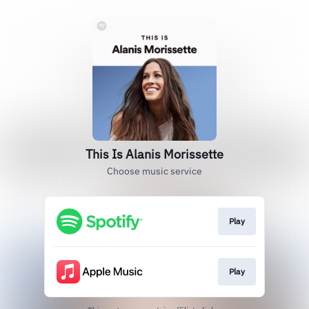
This Is Alanis Morissette
Choose music service
Play
Play