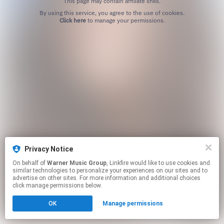
This page may contain affiliate links.
By using this service, you agree to the use of cookies.
Click here
to manage your permissions.
Privacy Notice
On behalf of
Warner Music Group
, Linkfire would like to use cookies and
similar technologies to personalize your experiences on our sites and to
advertise on other sites. For more information and additional choices
click manage permissions below.
OK
Manage permissions