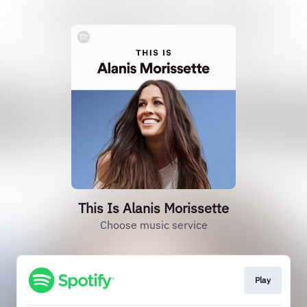
This Is Alanis Morissette
Choose music service
Play