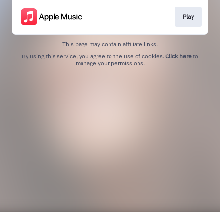
Play
This page may contain affiliate links.
By using this service, you agree to the use of cookies.
Click here
to
manage your permissions.