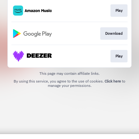
Play
Download
Play
This page may contain affiliate links.
By using this service, you agree to the use of cookies.
Click here
to
manage your permissions.