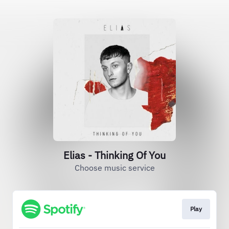
Elias - Thinking Of You
Choose music service
Play