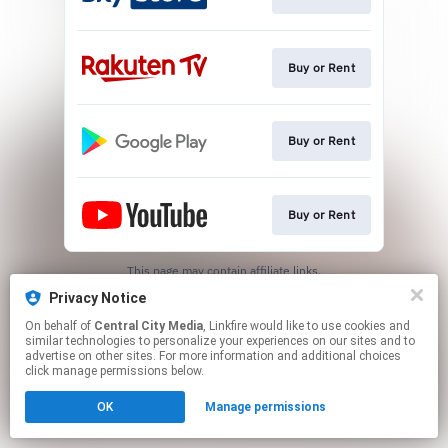
Buy or Rent
Buy or Rent
Buy or Rent
This page may contain affiliate links.
By using this service, you agree to the use of cookies.
Privacy Notice
Click here
to manage your permissions.
On behalf of
Central City Media
, Linkfire would like to use cookies and
similar technologies to personalize your experiences on our sites and to
advertise on other sites. For more information and additional choices
click manage permissions below.
OK
Manage permissions