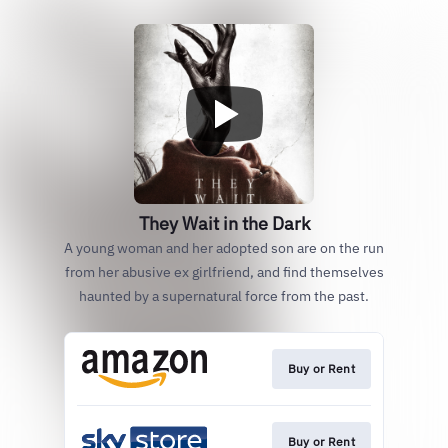
They Wait in the Dark
A young woman and her adopted son are on the run
from her abusive ex girlfriend, and find themselves
haunted by a supernatural force from the past.
Buy or Rent
Buy or Rent