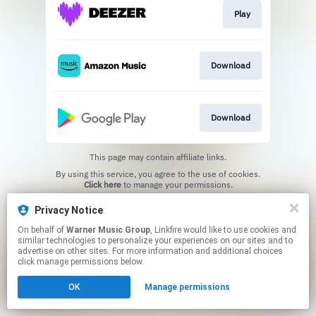
Play
Download
Download
This page may contain affiliate links.
By using this service, you agree to the use of cookies.
Click here
to manage your permissions.
Privacy Notice
On behalf of
Warner Music Group
, Linkfire would like to use cookies and
similar technologies to personalize your experiences on our sites and to
advertise on other sites. For more information and additional choices
click manage permissions below.
OK
Manage permissions