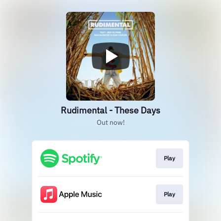
Rudimental - These Days
Out now!
Play
Play