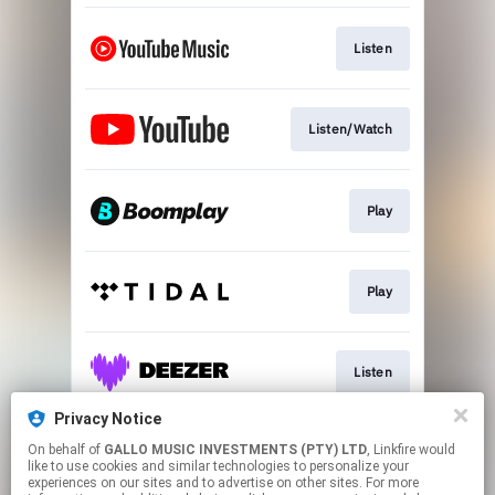
Listen
Listen/Watch
Play
Play
Listen
Privacy Notice
On behalf of
GALLO MUSIC INVESTMENTS (PTY) LTD
, Linkfire would
Play
like to use cookies and similar technologies to personalize your
experiences on our sites and to advertise on other sites. For more