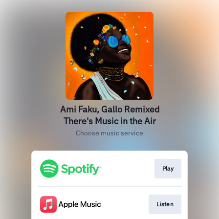
Ami Faku, Gallo Remixed
There's Music in the Air
Choose music service
Play
Listen