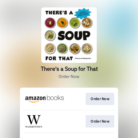
There's a Soup for That
Order Now
Order Now
Order Now