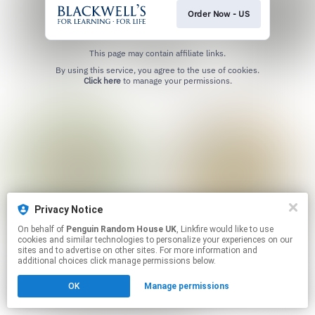
Order Now - US
This page may contain affiliate links.
By using this service, you agree to the use of cookies.
Click here
to manage your permissions.
Privacy Notice
On behalf of
Penguin Random House UK
, Linkfire would like to use
cookies and similar technologies to personalize your experiences on our
sites and to advertise on other sites. For more information and
additional choices click manage permissions below.
OK
Manage permissions