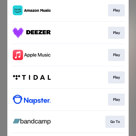
Play
Play
Play
Play
Play
Go To