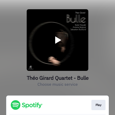
Théo Girard Quartet - Bulle
Choose music service
Play