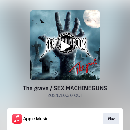
The grave / SEX MACHINEGUNS
2021.10.30 OUT
Play