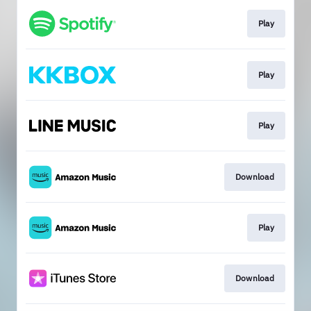
Play
Play
Play
Download
Play
Download