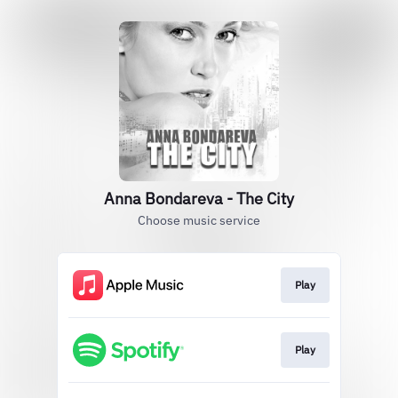
Anna Bondareva - The City
Choose music service
Play
Play