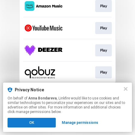
Play
Play
Play
Play
This page may contain affiliate links.
Privacy Notice
By using this service, you agree to the use of cookies.
On behalf of
Anna Bondareva
, Linkfire would like to use cookies and
Click here
to manage your permissions.
similar technologies to personalize your experiences on our sites and to
advertise on other sites. For more information and additional choices
Created with
click manage permissions below.
OK
Manage permissions