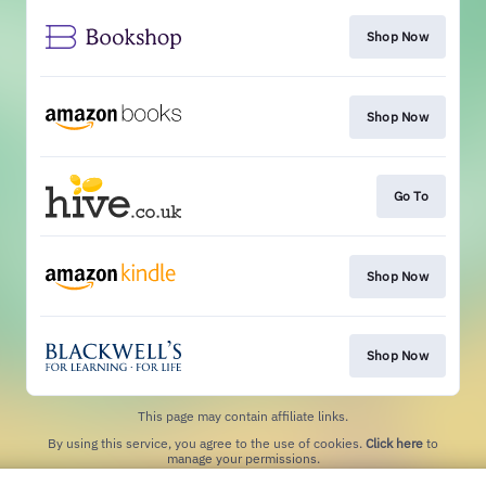
Shop Now
Shop Now
Go To
Shop Now
Shop Now
This page may contain affiliate links.
By using this service, you agree to the use of cookies.
Click here
to
manage your permissions.