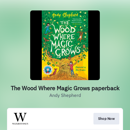
The Wood Where Magic Grows paperback
Andy Shepherd
Shop Now