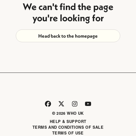
We can't find the page
you're looking for
Head back to the homepage
© 2026 WHO UK
HELP & SUPPORT
TERMS AND CONDITIONS OF SALE
TERMS OF USE