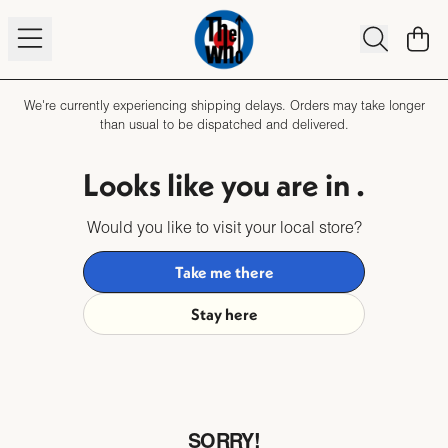
Skip to content
TO
We're currently experiencing shipping delays. Orders may take longer
than usual to be dispatched and delivered.
Looks like you are in
.
Would you like to visit your local store?
Take me there
Stay here
SORRY!