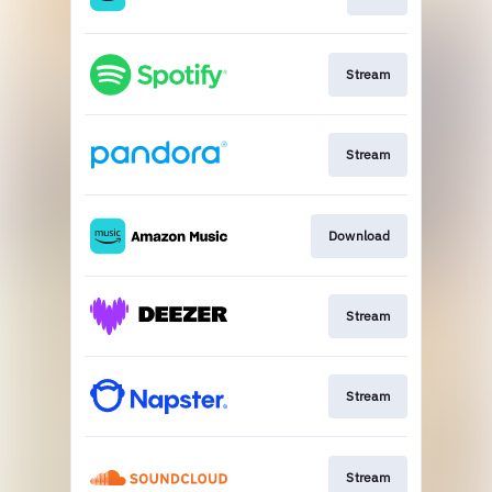
Stream
Stream
Download
Stream
Stream
Stream