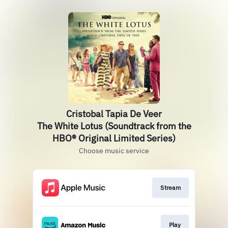
Cristobal Tapia De Veer
The White Lotus (Soundtrack from the
HBO® Original Limited Series)
Choose music service
Stream
Play