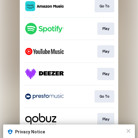
Go To
Play
Play
Play
Go To
Play
Privacy Notice