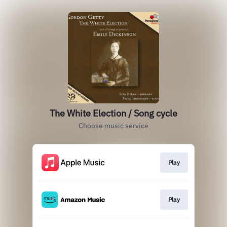
The White Election / Song cycle
Choose music service
Play
Play