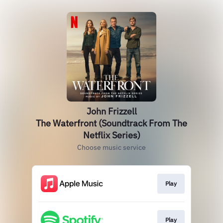
John Frizzell
The Waterfront (Soundtrack From The
Netflix Series)
Choose music service
Play
Play