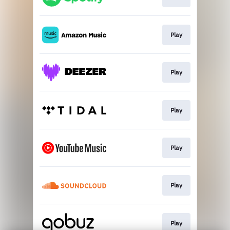
Play
Play
Play
Play
Play
Play