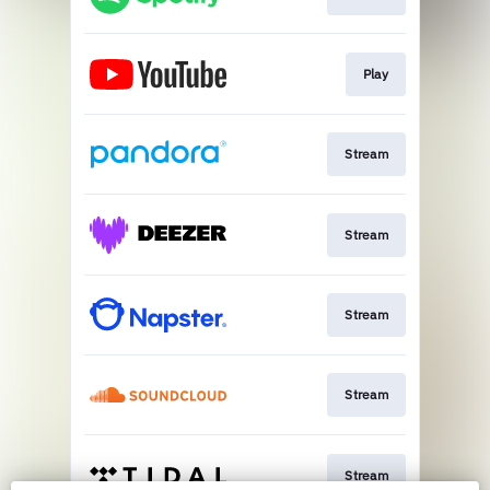
Play
Stream
Stream
Stream
Stream
Stream