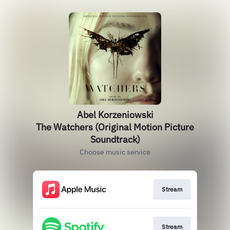
Abel Korzeniowski
The Watchers (Original Motion Picture
Soundtrack)
Choose music service
Stream
Stream