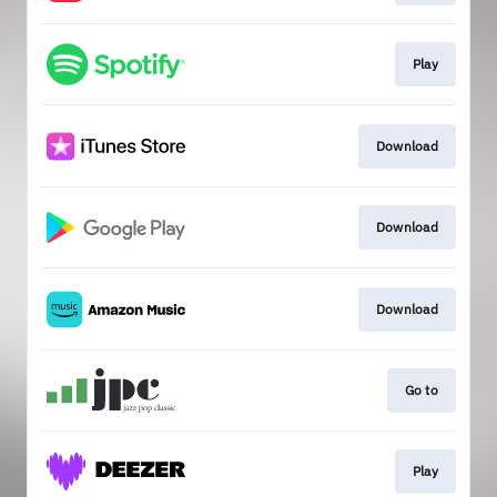
Play
Download
Download
Download
Go to
Play