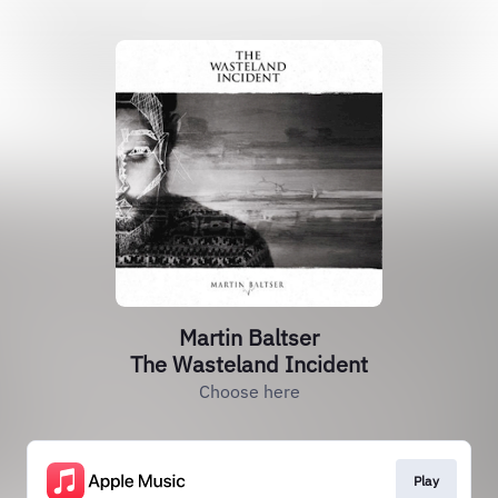
Martin Baltser
The Wasteland Incident
Choose here
Play