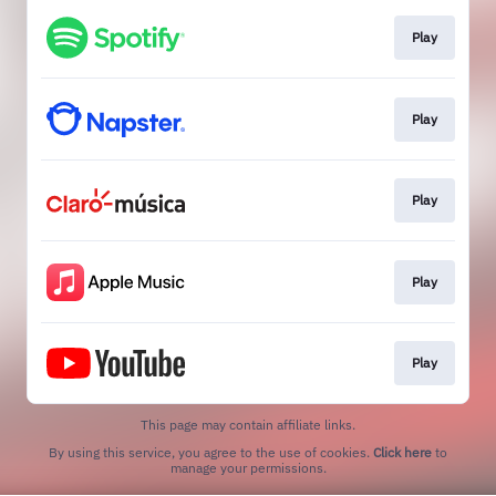
Play
Play
Play
Play
Play
This page may contain affiliate links.
By using this service, you agree to the use of cookies.
Click here
to
manage your permissions.