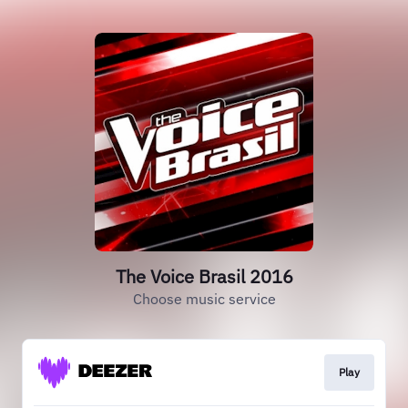
The Voice Brasil 2016
Choose music service
Play