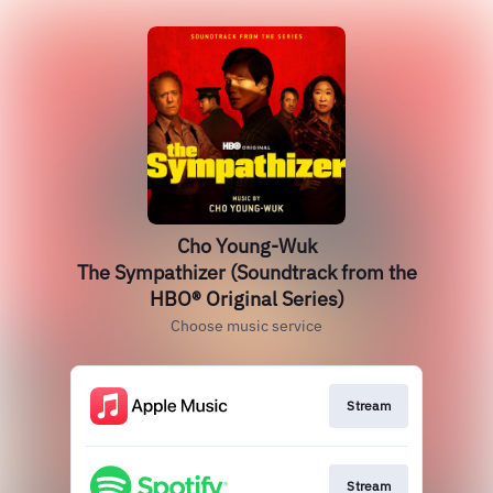
Cho Young-Wuk
The Sympathizer (Soundtrack from the
HBO® Original Series)
Choose music service
Stream
Stream