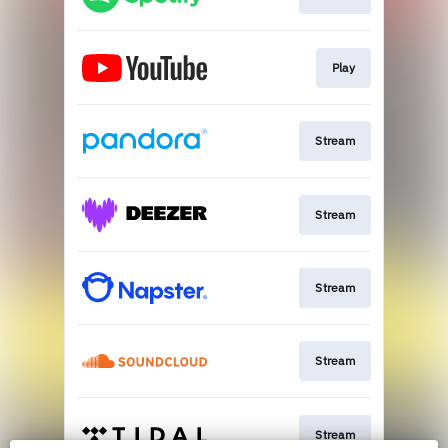
Play
Stream
Stream
Stream
Stream
Stream