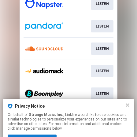
LISTEN
LISTEN
LISTEN
LISTEN
LISTEN
Privacy Notice
On behalf of
Strange Music, Inc.
, Linkfire would like to use cookies and
LISTEN
similar technologies to personalize your experiences on our sites and to
advertise on other sites. For more information and additional choices
click manage permissions below.
This page may contain affiliate links.