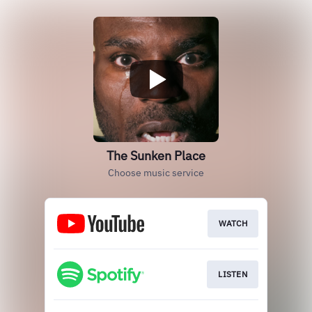
The Sunken Place
Choose music service
WATCH
LISTEN