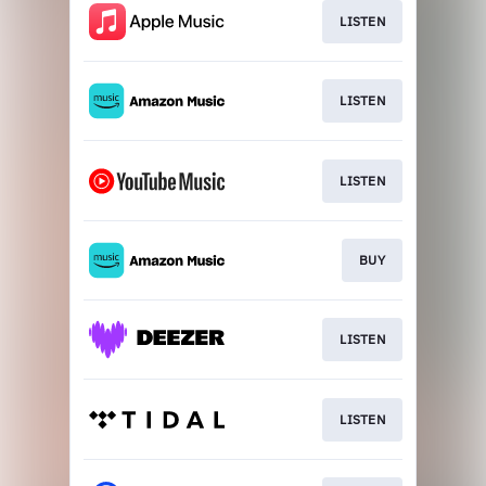
LISTEN
LISTEN
LISTEN
BUY
LISTEN
LISTEN