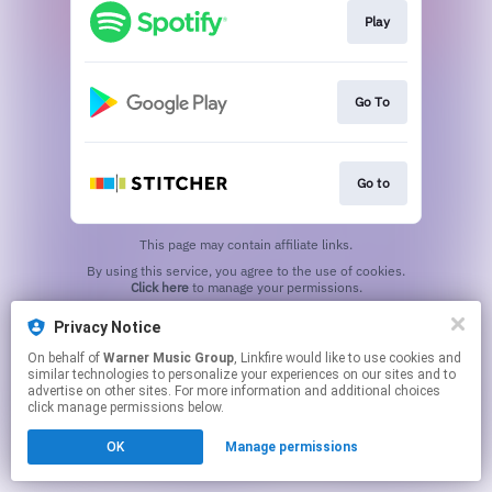
Play
Go To
Go to
This page may contain affiliate links.
By using this service, you agree to the use of cookies.
Click here
to manage your permissions.
Privacy Notice
On behalf of
Warner Music Group
, Linkfire would like to use cookies and
similar technologies to personalize your experiences on our sites and to
advertise on other sites. For more information and additional choices
click manage permissions below.
OK
Manage permissions