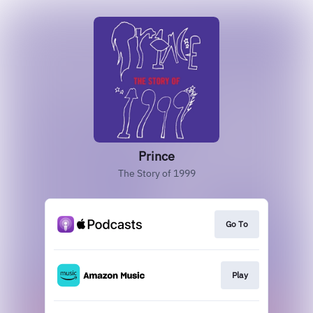
Prince
The Story of 1999
Go To
Play