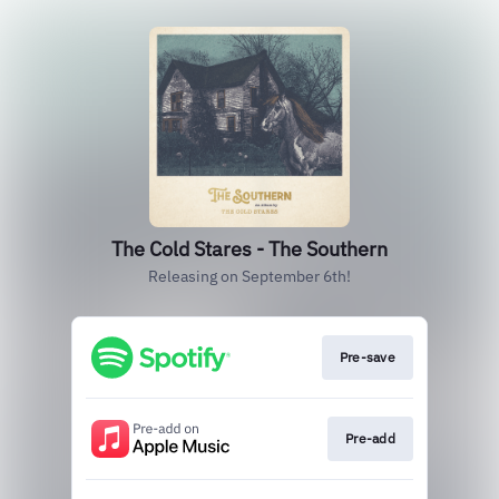
The Cold Stares - The Southern
Releasing on September 6th!
Pre-save
Pre-add