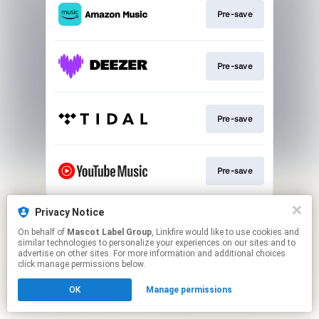
Pre-save
Pre-save
Pre-save
Pre-save
This page may contain affiliate links.
Privacy Notice
By using this service, you agree to the use of cookies.
On behalf of
Mascot Label Group
, Linkfire would like to use cookies and
Click here
to manage your permissions.
similar technologies to personalize your experiences on our sites and to
advertise on other sites. For more information and additional choices
click manage permissions below.
OK
Manage permissions