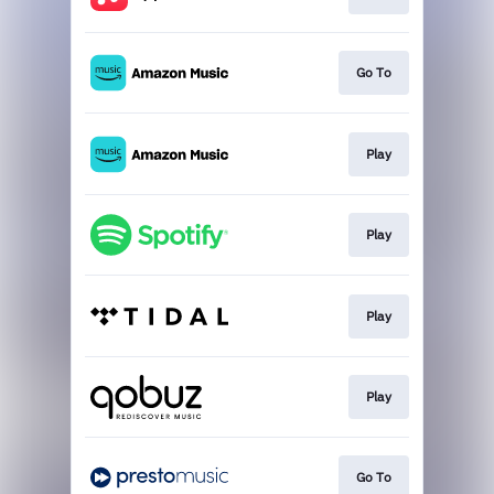
Go To
Play
Play
Play
Play
Go To