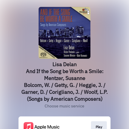
Lisa Delan
And If the Song be Worth a Smile:
Mentzer, Susanne
Bolcom, W. / Getty, G. / Heggie, J. /
Garner, D. / Corigliano, J. / Woolf, L.P.
(Songs by American Composers)
Choose music service
Play