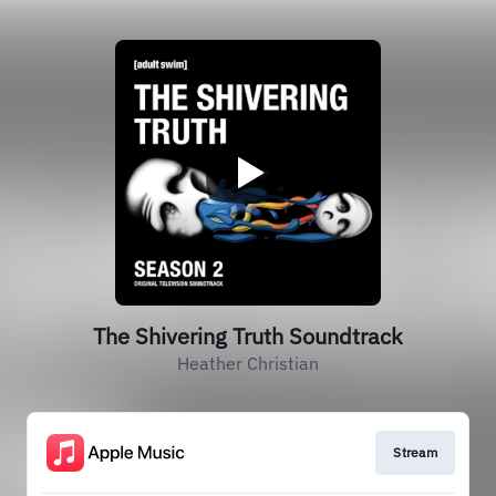
The Shivering Truth Soundtrack
Heather Christian
Stream