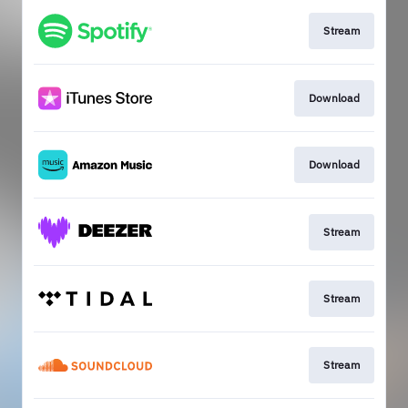
Stream
Download
Download
Stream
Stream
Stream